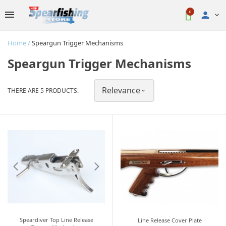
0

Home
Speargun Trigger Mechanisms
Speargun Trigger Mechanisms
Relevance
THERE ARE 5 PRODUCTS.

Speardiver Top Line Release
Line Release Cover Plate