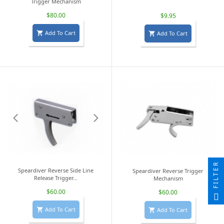
Trigger Mechanism
$80.00
$9.95
Add To Cart
Add To Cart


FILTER
Speardiver Reverse Side Line
Speardiver Reverse Trigger
Release Trigger...
Mechanism
$60.00
$60.00
Add To Cart
Add To Cart

