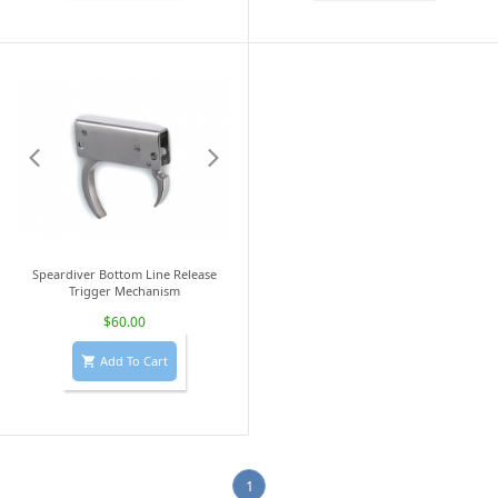
Speardiver Bottom Line Release
Trigger Mechanism
$60.00
Add To Cart

1