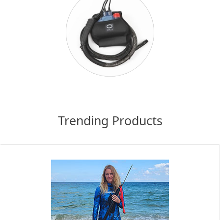
Trending Products