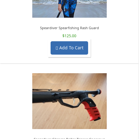
Speardiver Spearfishing Rash Guard
$125.00
Add To Cart
