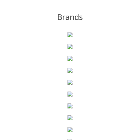
Brands