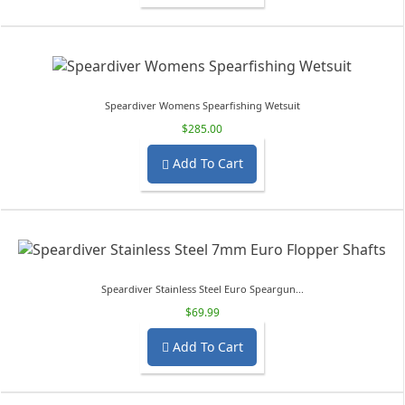
Speardiver Womens Spearfishing Wetsuit
$285.00
Add To Cart

Speardiver Stainless Steel Euro Speargun...
$69.99
Add To Cart
