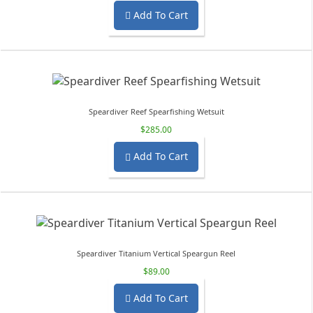
Add To Cart

Speardiver Reef Spearfishing Wetsuit
$285.00
Add To Cart

Speardiver Titanium Vertical Speargun Reel
$89.00
Add To Cart
