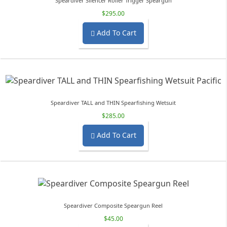
Speardiver Silencer Roller Trigger Speargun
$295.00
Add To Cart

Speardiver TALL and THIN Spearfishing Wetsuit
$285.00
Add To Cart

Speardiver Composite Speargun Reel
$45.00