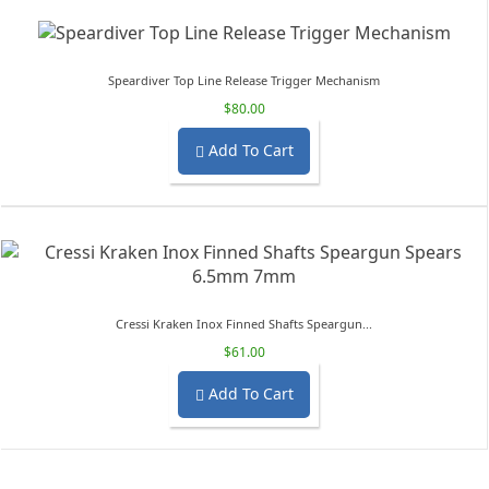
Speardiver Top Line Release Trigger Mechanism
$80.00
Add To Cart

Cressi Kraken Inox Finned Shafts Speargun...
$61.00
Add To Cart
