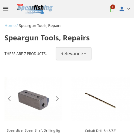
0

Home
Speargun Tools, Repairs
Speargun Tools, Repairs
Relevance
THERE ARE 7 PRODUCTS.

Speardiver Spear Shaft Drilling Jig
Cobalt Drill Bit 3/32"