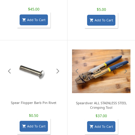
$45.00
$5.00
Add To Cart
Add To Cart


Spear Flopper Barb Pin Rivet
Speardiver ALL STAINLESS STEEL
Crimping Tool
$0.50
$37.00
Add To Cart
Add To Cart

