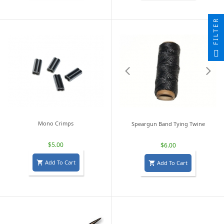
FILTER
Mono Crimps
Speargun Band Tying Twine
$5.00
$6.00
Add To Cart
Add To Cart

