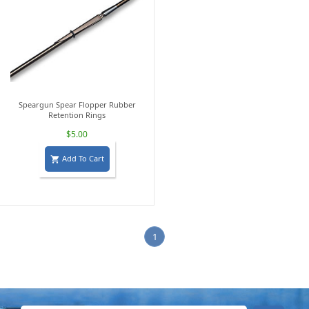
Speargun Spear Flopper Rubber
Retention Rings
$5.00
Add To Cart

1