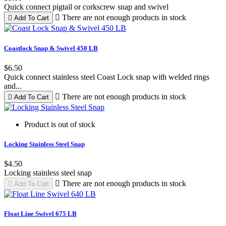
Quick connect pigtail or corkscrew snap and swivel

There are not enough products in stock

Add To Cart
Coastlock Snap & Swivel 450 LB
$6.50
Quick connect stainless steel Coast Lock snap with welded rings
and...

There are not enough products in stock

Add To Cart
Product is out of stock
Locking Stainless Steel Snap
$4.50
Locking stainless steel snap

There are not enough products in stock

Add To Cart
Float Line Swivel 675 LB