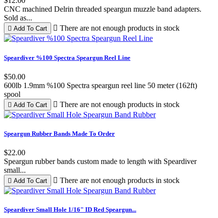
$12.00
CNC machined Delrin threaded speargun muzzle band adapters.
Sold as...

There are not enough products in stock

Add To Cart
Black
White
Red
Blue
Lime
Yellow
Pink
Speardiver %100 Spectra Speargun Reel Line
Green
$50.00
600lb 1.9mm %100 Spectra speargun reel line 50 meter (162ft)
spool

There are not enough products in stock

Add To Cart
Black
Red
Speargun Rubber Bands Made To Order
$22.00
Speargun rubber bands custom made to length with Speardiver
small...

There are not enough products in stock

Add To Cart
Red
Speardiver Small Hole 1/16" ID Red Speargun...