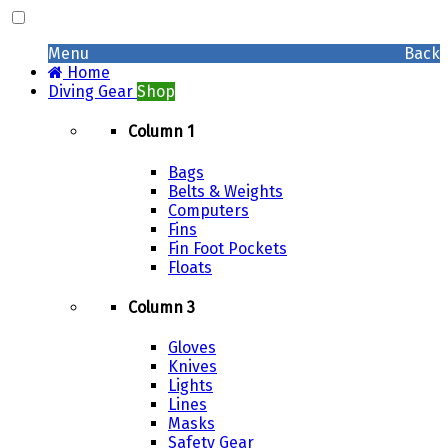
Menu
Back
Home
Diving Gear
Shop
Column 1
Bags
Belts & Weights
Computers
Fins
Fin Foot Pockets
Floats
Column 3
Gloves
Knives
Lights
Lines
Masks
Safety Gear