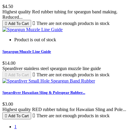
$4.50
Highest quality Red rubber tubing for speargun band making.
Reduced...

There are not enough products in stock

Add To Cart
Product is out of stock
Speargun Muzzle Line Guide
$14.00
Speardiver stainless steel speargun muzzle line guide

There are not enough products in stock

Add To Cart
Speardiver Hawaiian Sling & Polespear Rubber...
$3.00
Highest quality RED rubber tubing for Hawaiian Sling and Pole...

There are not enough products in stock

Add To Cart
1