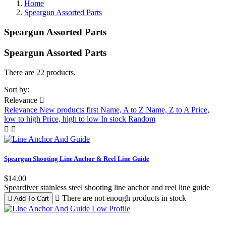
Home
Speargun Assorted Parts
Speargun Assorted Parts
Speargun Assorted Parts
Clear
There are 22 products.
Price
Sort by:
Relevance

$
$
Relevance
New products first
Name, A to Z
Name, Z to A
Price,
low to high
Price, high to low
In stock
Random
Manufacturers


Speargun Shooting Line Anchor & Reel Line Guide
Color
$14.00
Black
5
Speardiver stainless steel shooting line anchor and reel line guide
Blue
2

There are not enough products in stock

Add To Cart
Green
1
Lime Green
1