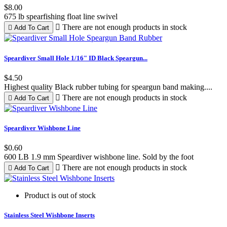
$8.00
675 lb spearfishing float line swivel

There are not enough products in stock

Add To Cart
Black
Speardiver Small Hole 1/16" ID Black Speargun...
$4.50
Highest quality Black rubber tubing for speargun band making....

There are not enough products in stock

Add To Cart
Speardiver Wishbone Line
$0.60
600 LB 1.9 mm Speardiver wishbone line. Sold by the foot

There are not enough products in stock

Add To Cart
Product is out of stock
Stainless Steel Wishbone Inserts