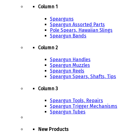
Column 1
Spearguns
Speargun Assorted Parts
Pole Spears, Hawaiian Slings
Speargun Bands
Column 2
Speargun Handles
Speargun Muzzles
Speargun Reels
Speargun Spears, Shafts, Tips
Column 3
Speargun Tools, Repairs
Speargun Trigger Mechanisms
Speargun Tubes
New Products