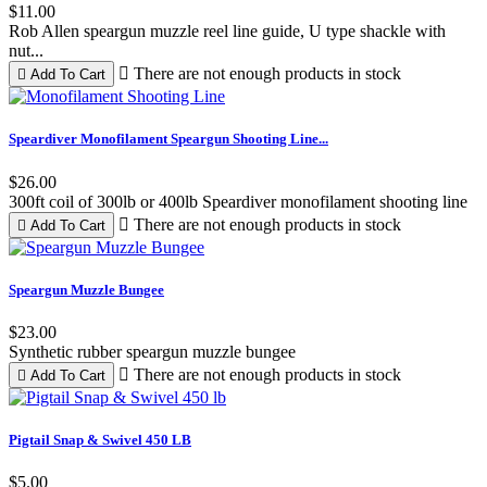
$11.00
Rob Allen speargun muzzle reel line guide, U type shackle with
nut...

There are not enough products in stock

Add To Cart
Black
Red
Blue
Speardiver Monofilament Speargun Shooting Line...
$26.00
300ft coil of 300lb or 400lb Speardiver monofilament shooting line

There are not enough products in stock

Add To Cart
Speargun Muzzle Bungee
$23.00
Synthetic rubber speargun muzzle bungee

There are not enough products in stock

Add To Cart
Pigtail Snap & Swivel 450 LB
$5.00