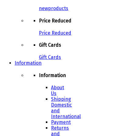
newproducts
Price Reduced
Price Reduced
Gift Cards
Gift Cards
Information
Information
About
Us
Shipping
Domestic
and
International
Payment
Returns
and