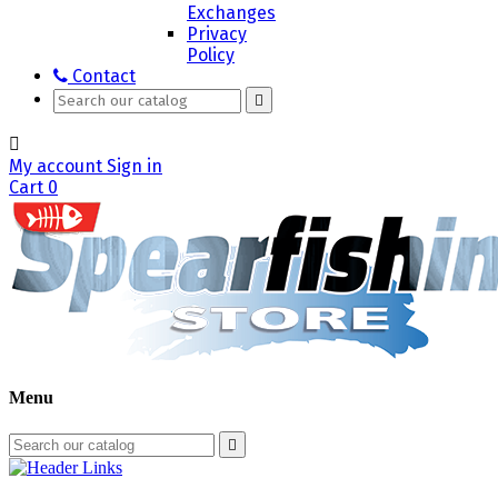
Exchanges
Privacy
Policy
Contact


My account
Sign in
Cart
0
Menu
