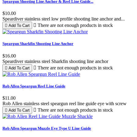
Pink
1
Speargun Shooting Line Anchor & Reel Line Guide...
Red
5
White
1
$10.00
Yellow
1
Speardiver stainless steel low profile shooting line anchor and...

There are not enough products in stock

Add To Cart
View products
22
Speargun Sharkfin Shooting Line Anchor
$16.00
Speardiver stainless steel Sharkfin shooting line anchor

There are not enough products in stock

Add To Cart
Rob Allen Speargun Reel Line Guide
$11.00
Rob Allen stainless steel speargun reel line guide eye with screw

There are not enough products in stock

Add To Cart
Rob Allen Speargun Muzzle Eye Type U Line Guide