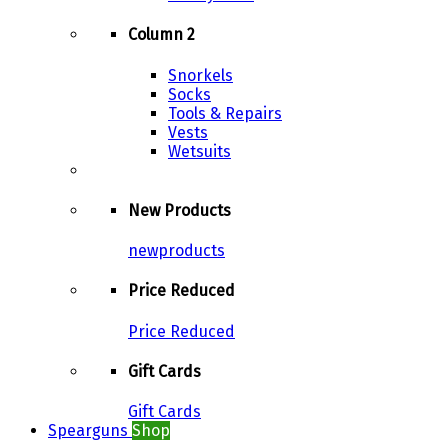
Column 2
Snorkels
Socks
Tools & Repairs
Vests
Wetsuits
New Products
newproducts
Price Reduced
Price Reduced
Gift Cards
Gift Cards
Spearguns
Shop