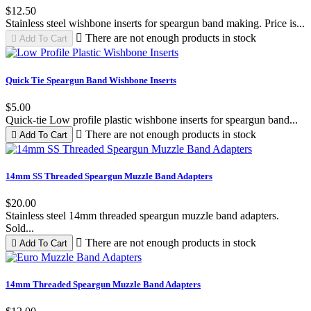
$12.50
Stainless steel wishbone inserts for speargun band making. Price is...

There are not enough products in stock

Add To Cart
Black
Red
Green
Quick Tie Speargun Band Wishbone Inserts
$5.00
Quick-tie Low profile plastic wishbone inserts for speargun band...

There are not enough products in stock

Add To Cart
14mm SS Threaded Speargun Muzzle Band Adapters
$20.00
Stainless steel 14mm threaded speargun muzzle band adapters.
Sold...

There are not enough products in stock

Add To Cart
14mm Threaded Speargun Muzzle Band Adapters