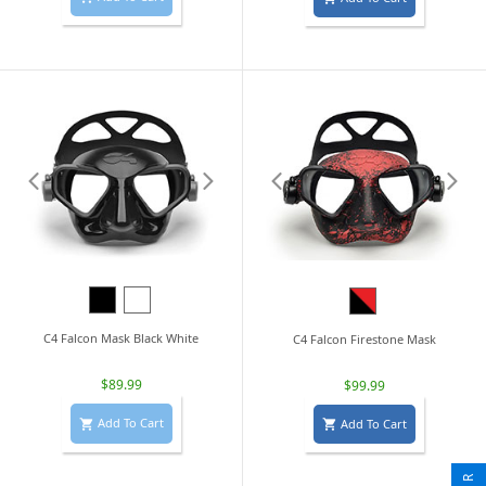
Black
White
Black/Red
C4 Falcon Mask Black White
C4 Falcon Firestone Mask
$89.99
$99.99
Add To Cart
Add To Cart

