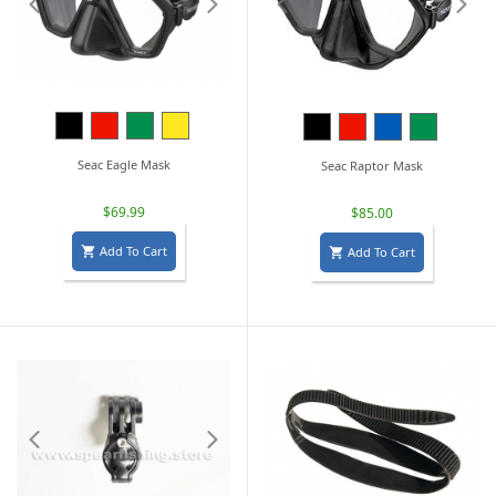
Black
Red
Green
Yellow
Black
Red
Blue
Green
Seac Eagle Mask
Seac Raptor Mask
$69.99
$85.00
Add To Cart
Add To Cart

