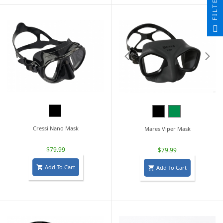
FILTER
Black
Black
Green
Cressi Nano Mask
Mares Viper Mask
$79.99
$79.99
Add To Cart
Add To Cart

