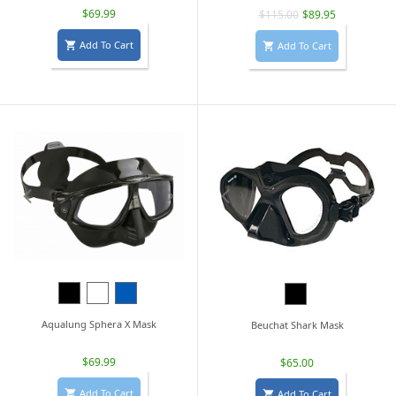
$69.99
$115.00
$89.95
Add To Cart
Add To Cart


Black
White
Blue
Black
Aqualung Sphera X Mask
Beuchat Shark Mask
$69.99
$65.00
Add To Cart
Add To Cart

