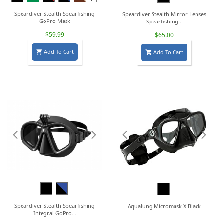
Camo
Speardiver Stealth Spearfishing
Speardiver Stealth Mirror Lenses
GoPro Mask
Spearfishing...
$59.99
$65.00
Add To Cart
Add To Cart


Black
Black/Blue
Black
Speardiver Stealth Spearfishing
Aqualung Micromask X Black
Integral GoPro...