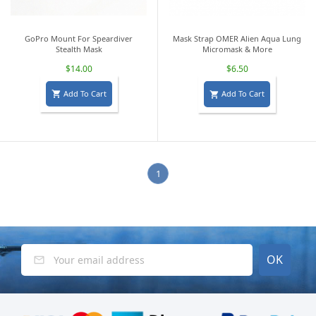
GoPro Mount For Speardiver
Mask Strap OMER Alien Aqua Lung
Stealth Mask
Micromask & More
$14.00
$6.50
Add To Cart
Add To Cart


1