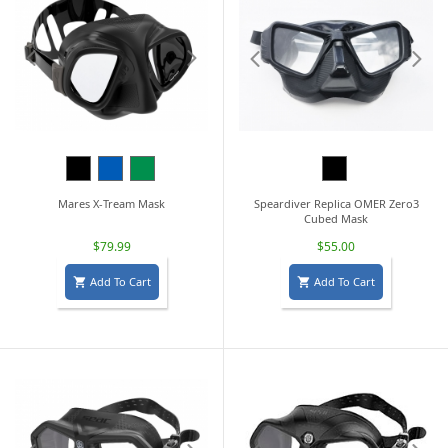
Black
Blue
Green
Black
Mares X-Tream Mask
Speardiver Replica OMER Zero3
Cubed Mask
$79.99
$55.00
Add To Cart
Add To Cart

