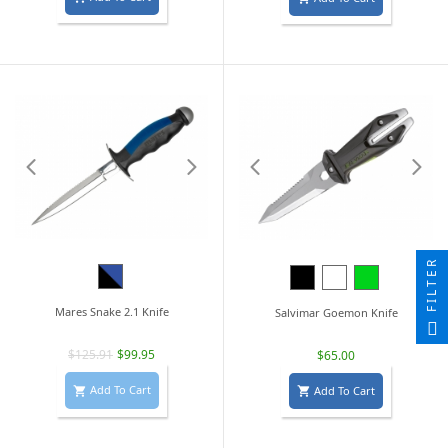
FILTER
Black/Blue
Black
White
Lime
Green
Mares Snake 2.1 Knife
Salvimar Goemon Knife
$125.91
$99.95
$65.00
Add To Cart
Add To Cart

