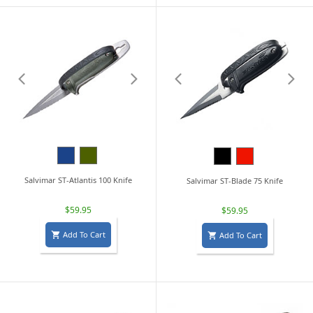
Navy
Military
Black
Red
Blue
Green
Salvimar ST-Atlantis 100 Knife
Salvimar ST-Blade 75 Knife
$59.95
$59.95
Add To Cart
Add To Cart

