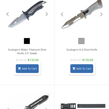
Black
Grey
Scubapro Mako Titanium Dive
Scubapro K-6 Dive Knife
Knife 3.5" blade
$155.00
$135.00
$155.00
$135.00
Add To Cart
Add To Cart

