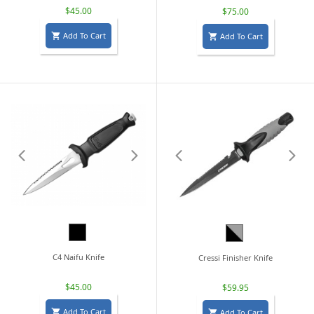
$45.00
$75.00
Add To Cart
Add To Cart


Black
Black/Grey
C4 Naifu Knife
Cressi Finisher Knife
$45.00
$59.95
Add To Cart
Add To Cart

