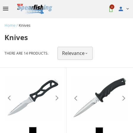
0

Home
Knives
Knives
Relevance
THERE ARE 14 PRODUCTS.

Black
Black