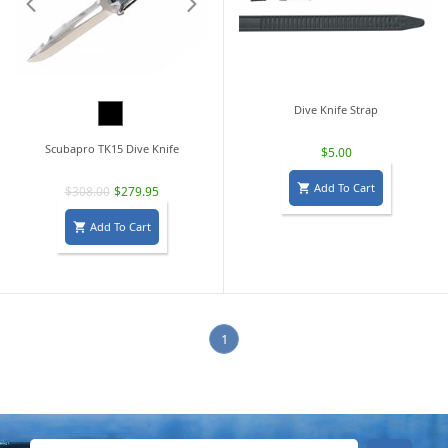
Black
Dive Knife Strap
Scubapro TK15 Dive Knife
$5.00
Add To Cart

$308.00
$279.95
Add To Cart

1