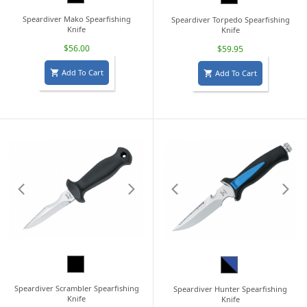
Speardiver Mako Spearfishing
Speardiver Torpedo Spearfishing
Knife
Knife
$56.00
$59.95
Add To Cart
Add To Cart


Black
Black/Blue
Speardiver Scrambler Spearfishing
Speardiver Hunter Spearfishing
Knife
Knife