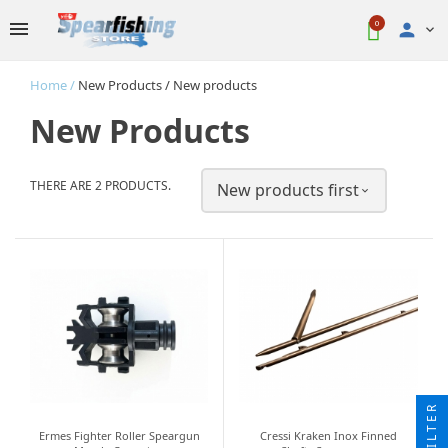
0

Home
New Products
New products
New Products
THERE ARE 2 PRODUCTS.
New products first

FILTER
Ermes Fighter Roller Speargun
Cressi Kraken Inox Finned