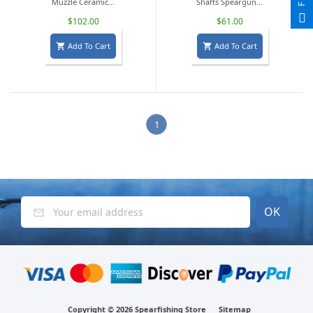
Muzzle Ceramic...
Shafts Speargun...
$102.00
$61.00
Add To Cart
Add To Cart


1
Copyright ©
2026 Spearfishing Store
Sitemap