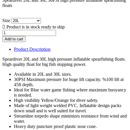
Speardiver 20L and 30L 30PSI high pressure inflatable spearfishing
floats
Size

Product is in stock ready to ship
Add to cart
Product Description
Speardiver 20L and 30L high pressure inflatable spearfishing floats.
High quality float for big fish stopping power.
Available in 20L and 30L sizes.
30PSI Maximum pressure for huge lift capacity. %100 lift at
45ft depth.
Ideal for Blue water game fishing where maximum buoyancy
is needed.
High visibility Yellow/Orange for diver safety.
Made of light weight welded PVC. Inflatable design packs
down small and is well suited for travel.
Streamline torpedo shape minimizes resistance from wind and
water.
Heavy duty puncture proof plastic nose cone.