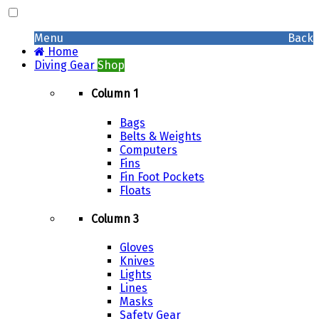
Menu
Back
Home
Diving Gear
Shop
Column 1
Bags
Belts & Weights
Computers
Fins
Fin Foot Pockets
Floats
Column 3
Gloves
Knives
Lights
Lines
Masks
Safety Gear