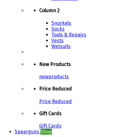
Column 2
Snorkels
Socks
Tools & Repairs
Vests
Wetsuits
New Products
newproducts
Price Reduced
Price Reduced
Gift Cards
Gift Cards
Spearguns
Shop