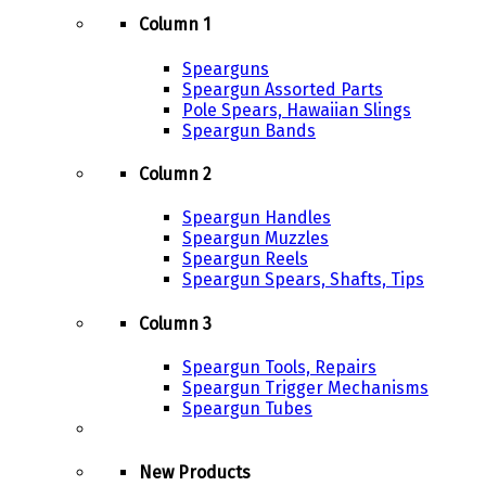
Column 1
Spearguns
Speargun Assorted Parts
Pole Spears, Hawaiian Slings
Speargun Bands
Column 2
Speargun Handles
Speargun Muzzles
Speargun Reels
Speargun Spears, Shafts, Tips
Column 3
Speargun Tools, Repairs
Speargun Trigger Mechanisms
Speargun Tubes
New Products