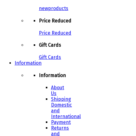
newproducts
Price Reduced
Price Reduced
Gift Cards
Gift Cards
Information
Information
About
Us
Shipping
Domestic
and
International
Payment
Returns
and