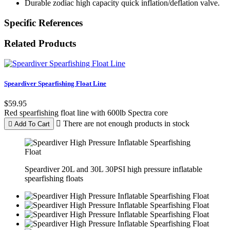
Durable zodiac high capacity quick inflation/deflation valve.
Specific References
Related Products
Speardiver Spearfishing Float Line
$59.95
Red spearfishing float line with 600lb Spectra core

There are not enough products in stock

Add To Cart
Speardiver 20L and 30L 30PSI high pressure inflatable
spearfishing floats