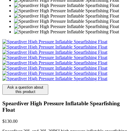
Ask a question about
this product
Speardiver High Pressure Inflatable Spearfishing
Float
$130.00