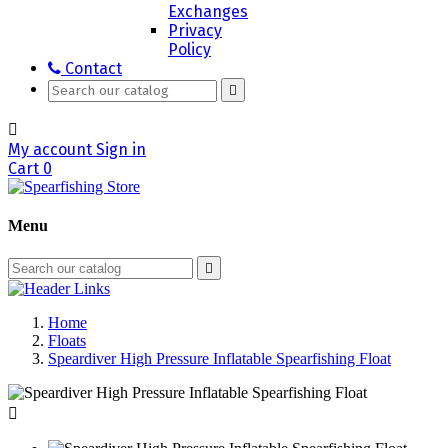
Exchanges
Privacy
Policy
Contact


My account
Sign in
Cart
0
Menu

Home
Floats
Speardiver High Pressure Inflatable Spearfishing Float
