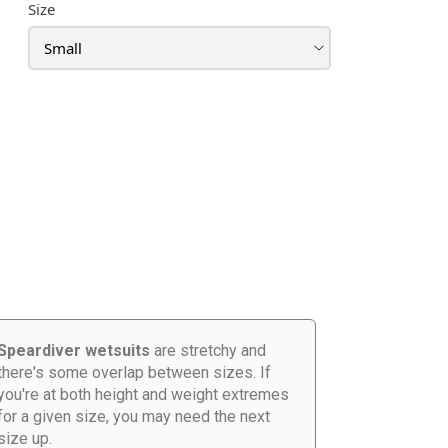
Size
Speardiver wetsuits
are stretchy and
there's some overlap between sizes. If
you're at both height and weight extremes
for a given size, you may need the next
size up.