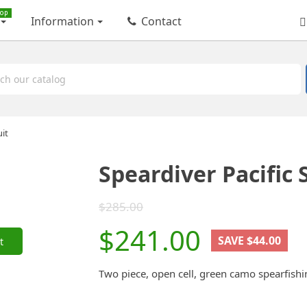
op
Information
Contact
uit
Speardiver Pacific 
$285.00
$241.00
SAVE $44.00
t
Two piece, open cell, green camo spearfi