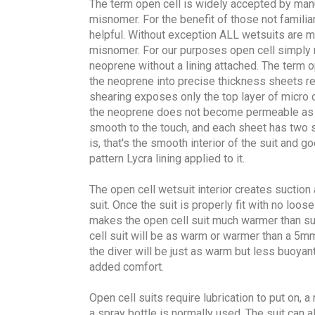
The term open cell is widely accepted by man
misnomer. For the benefit of those not familiar
helpful. Without exception ALL wetsuits are m
misnomer. For our purposes open cell simply r
neoprene without a lining attached. The term o
the neoprene into precise thickness sheets re
shearing exposes only the top layer of micro ce
the neoprene does not become permeable as t
smooth to the touch, and each sheet has two s
is, that's the smooth interior of the suit and 
pattern Lycra lining applied to it.
The open cell wetsuit interior creates suction 
suit. Once the suit is properly fit with no loos
makes the open cell suit much warmer than sui
cell suit will be as warm or warmer than a 5mm
the diver will be just as warm but less buoyant
added comfort.
Open cell suits require lubrication to put on, a
a spray bottle is normally used. The suit can a