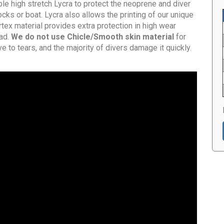
ble high stretch Lycra to protect the neoprene and diver
cks or boat. Lycra also allows the printing of our unique
tex material provides extra protection in high wear
ad.
We do not use Chicle/Smooth skin material
for
e to tears, and the majority of divers damage it quickly.