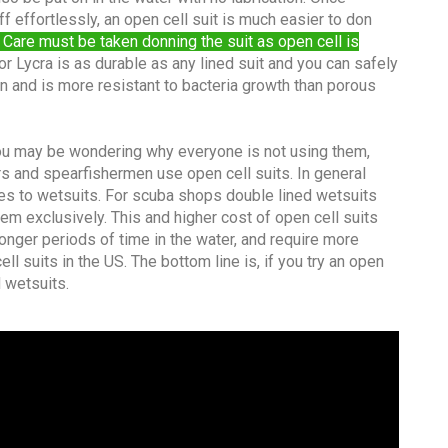
ff effortlessly, an open cell suit is much easier to don
 Care must be taken donning the suit as open cell is
r Lycra is as durable as any lined suit and you can safely
an and is more resistant to bacteria growth than porous
 you may be wondering why everyone is not using them,
rs and spearfishermen use open cell suits. In general
es to wetsuits. For scuba shops double lined wetsuits
em exclusively. This and higher cost of open cell suits
onger periods of time in the water, and require more
l suits in the US. The bottom line is, if you try an open
d wetsuits.