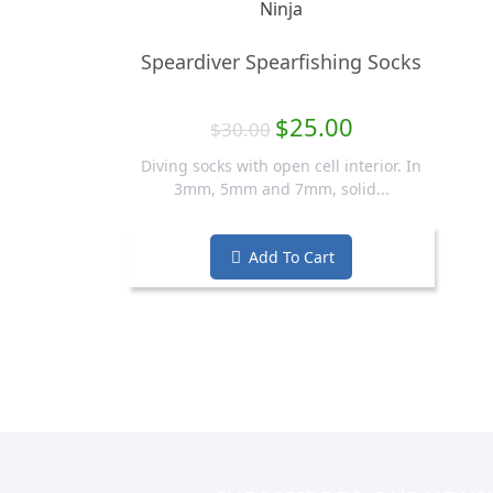
Speardiver Spearfishing Socks
$25.00
$30.00
Diving socks with open cell interior. In
3mm, 5mm and 7mm, solid...
Add To Cart
