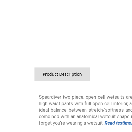
Product Description
Speardiver two piece, open cell wetsuits are
high waist pants with full open cell interior
ideal balance between stretch/softness an
combined with an anatomical wetsuit shape 
forget you're wearing a wetsuit.
Read testimo