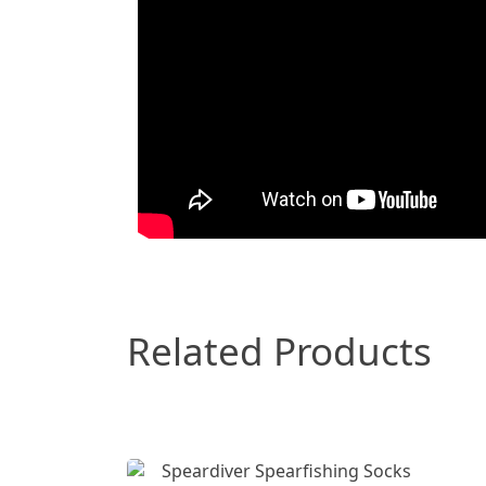
Related Products