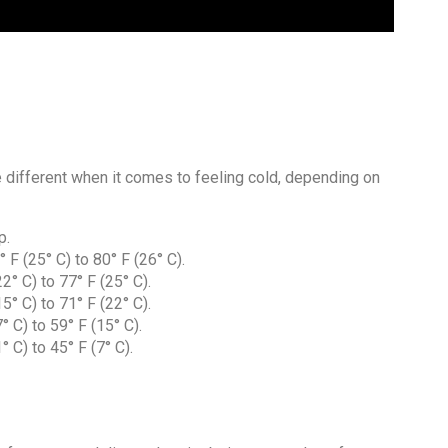
re different when it comes to feeling cold, depending on
p.
F (25° C) to 80° F (26° C).
° C) to 77° F (25° C).
° C) to 71° F (22° C).
 C) to 59° F (15° C).
 C) to 45° F (7° C).