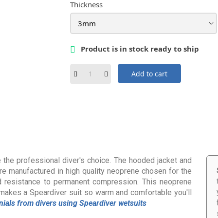
Thickness
Product is in stock ready to ship

Add to cart
 the professional diver's choice. The hooded jacket and
, are manufactured in high quality neoprene chosen for the
d resistance to permanent compression. This neoprene
makes a Speardiver suit so warm and comfortable you'll
nials from divers using Speardiver wetsuits