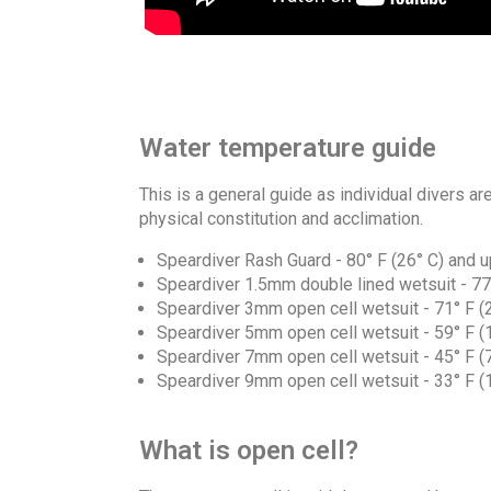
Water temperature guide
This is a general guide as individual divers a
physical constitution and acclimation.
Speardiver Rash Guard - 80° F (26° C) and u
Speardiver 1.5mm double lined wetsuit - 77° 
Speardiver 3mm open cell wetsuit - 71° F (22
Speardiver 5mm open cell wetsuit - 59° F (15
Speardiver 7mm open cell wetsuit - 45° F (7°
Speardiver 9mm open cell wetsuit - 33° F (1°
What is open cell?