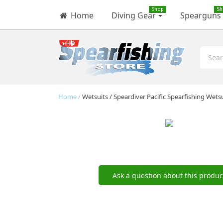
Shop
Sh
Home
Diving Gear
Spearguns
Home
Wetsuits
Speardiver Pacific Spearfishing Wets
Ask a question about this produc