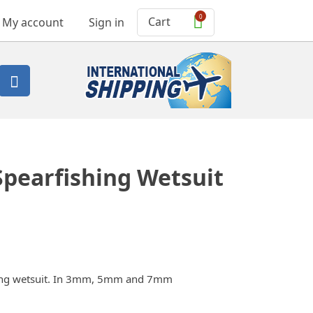
0
Cart
My account
Sign in

Spearfishing Wetsuit
shing wetsuit. In 3mm, 5mm and 7mm