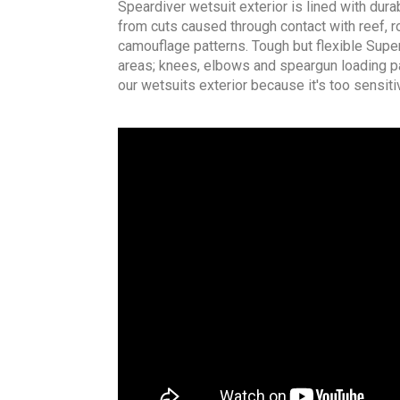
Speardiver wetsuit exterior is lined with dura
from cuts caused through contact with reef, ro
camouflage patterns. Tough but flexible Super
areas; knees, elbows and speargun loading p
our wetsuits exterior because it's too sensitiv