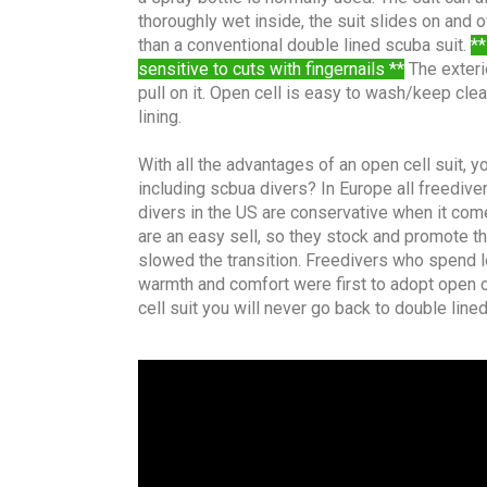
thoroughly wet inside, the suit slides on and o
than a conventional double lined scuba suit.
**
sensitive to cuts with fingernails **
The exterio
pull on it. Open cell is easy to wash/keep cle
lining.
With all the advantages of an open cell suit,
including scbua divers? In Europe all freedive
divers in the US are conservative when it com
are an easy sell, so they stock and promote th
slowed the transition. Freedivers who spend l
warmth and comfort were first to adopt open cel
cell suit you will never go back to double line