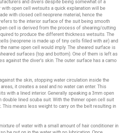
ufacturers and divers despite being somewhat of a
 with open cell wetsuits a quick explanation will be
ade with closed cell neoprene material, hence the
efers to the interior surface of the suit being smooth
pen cell is derived from the process of shearing/cutting
quired to produce the different thickness wetsuits. The
lls (neoprene is made up of tiny cells filled with air) and
he name open cell would imply. The sheared surface is
heared surfaces (top and bottom). One of them is left as
goes against the diver's skin. The outer surface has a camo
against the skin, stopping water circulation inside the
e areas, it creates a seal and no water can enter. This
ts with a lined interior. Generally speaking a 3mm open
 double lined scuba suit. With the thinner open cell suit
. This means less weight to carry on the belt resulting in
 mixture of water with a small amount of hair conditioner in
lso be put on in the water with no lubrication. Once