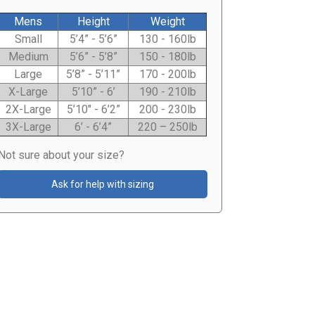
Mens
Height
Weight
Small
5’4” - 5’6”
130 - 160lb
Medium
5’6” - 5’8”
150 - 180lb
Large
5’8” - 5’11”
170 - 200lb
X-Large
5’10” - 6’
190 - 210lb
2X-Large
5’10" - 6’2”
200 - 230lb
3X-Large
6’ - 6’4”
220 – 250lb
Not sure about your size?
Ask for help with sizing