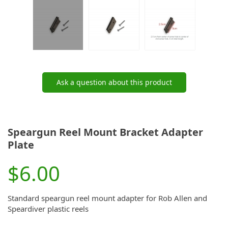
Ask a question about this product
Speargun Reel Mount Bracket Adapter
Plate
$6.00
Standard speargun reel mount adapter for Rob Allen and
Speardiver plastic reels