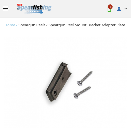
0

Home
Speargun Reels
Speargun Reel Mount Bracket Adapter Plate