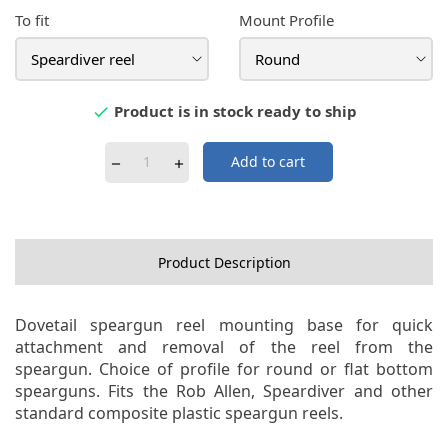
To fit
Mount Profile
Product is in stock ready to ship

Add to cart
Product Description
Dovetail speargun reel mounting base for quick
attachment and removal of the reel from the
speargun. Choice of profile for round or flat bottom
spearguns. Fits the Rob Allen, Speardiver and other
standard composite plastic speargun reels.