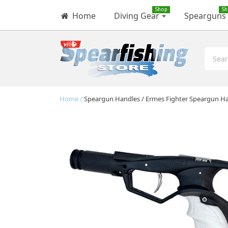
Shop
Sh
Home
Diving Gear
Spearguns
Home
Speargun Handles
Ermes Fighter Speargun H