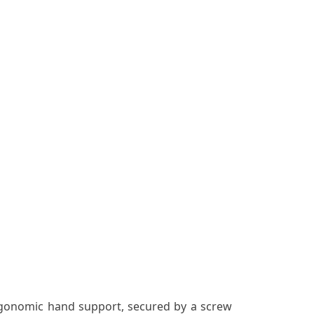
ergonomic hand support, secured by a screw