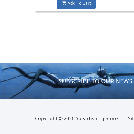
Add To Cart

SUBSCRIBE TO OUR NEWS
Copyright ©
2026 Spearfishing Store
Si