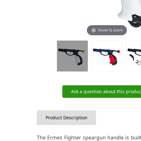
Hover to zoom
Ask a question about this produc
Product Description
The Ermes Fighter speargun handle is buil