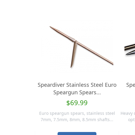
Speardiver Stainless Steel Euro
Spe
Speargun Spears...
$69.99
Euro speargun spears, stainless steel
Heavy 
7mm, 7.5mm, 8mm, 8.5mm shafts...
opt