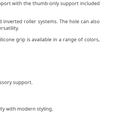
upport with the thumb-only support included
d inverted roller systems. The hole can also
satility.
cone grip is available in a range of colors,
essory support.
ty with modern styling.