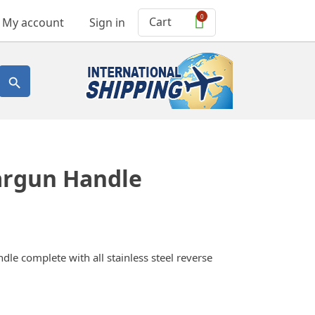
0
Cart
My account
Sign in

argun Handle
dle complete with all stainless steel reverse