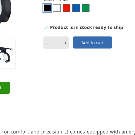
Black
White
Red
Blue
Green
Product is in stock ready to ship

Add to cart
t
t for comfort and precision. It comes equipped with an 