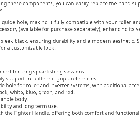
oving these components, you can easily replace the hand s
s.
 guide hole, making it fully compatible with your roller an
sory (available for purchase separately), enhancing its ver
eek black, ensuring durability and a modern aesthetic. Sili
 for a customizable look.
ort for long spearfishing sessions.
y support for different grip preferences.
de hole for roller and inverter systems, with additional acc
lack, white, blue, green, and red.
handle body.
bility and long term use.
h the Fighter Handle, offering both comfort and functionali