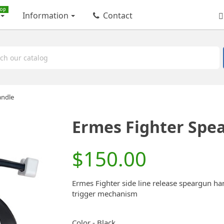
op
Information
Contact
andle
Ermes Fighter Spe
$150.00
Ermes Fighter side line release speargun han
trigger mechanism
Color
-
Black