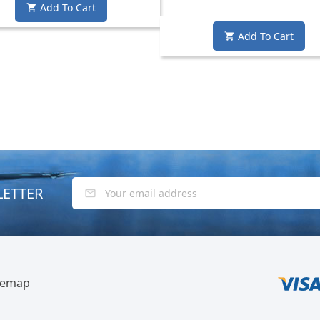
Add To Cart

Add To Cart

LETTER
temap