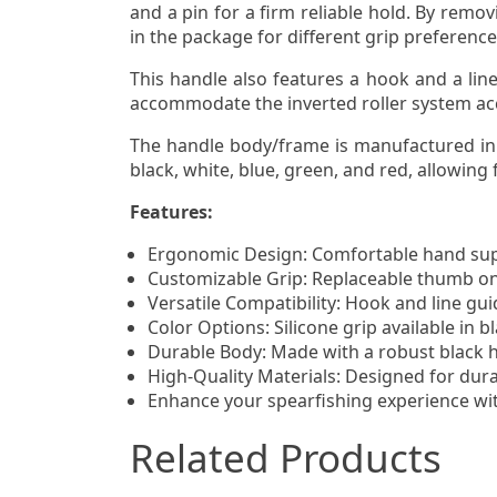
and a pin for a firm reliable hold. By rem
in the package for different grip preference
This handle also features a hook and a line
accommodate the inverted roller system acces
The handle body/frame is manufactured in sl
black, white, blue, green, and red, allowing
Features:
Ergonomic Design: Comfortable hand supp
Customizable Grip: Replaceable thumb onl
Versatile Compatibility: Hook and line gui
Color Options: Silicone grip available in b
Durable Body: Made with a robust black 
High-Quality Materials: Designed for dura
Enhance your spearfishing experience wit
Related Products