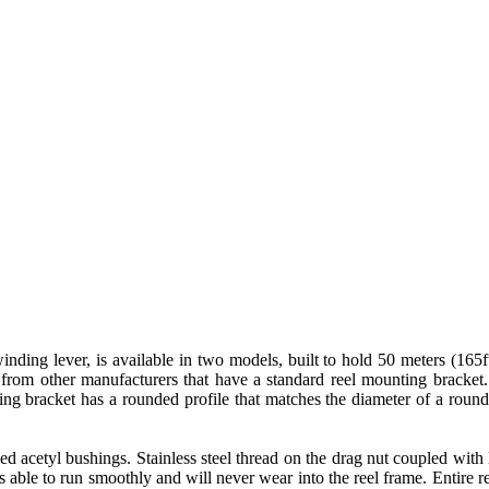
 lever, is available in two models, built to hold 50 meters (165ft) 
rom other manufacturers that have a standard reel mounting bracket. 
ting bracket has a rounded profile that matches the diameter of a roun
lled acetyl bushings. Stainless steel thread on the drag nut coupled wit
e is able to run smoothly and will never wear into the reel frame. Entire