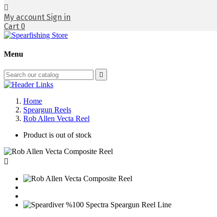

My account
Sign in
Cart
0
Menu

Home
Speargun Reels
Rob Allen Vecta Reel
Product is out of stock
