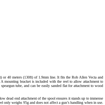
or 40 meters (130ft) of 1.9mm line. It fits the Rob Allen Vecta and
A mounting bracket is included with the reel to allow attachment to
d speargun tube, and can be easily sanded flat for attachment to wood
h low dead end attachment of the spool ensures it stands up to immense
 reel only weighs 95g and does not affect a gun’s handling when in use.