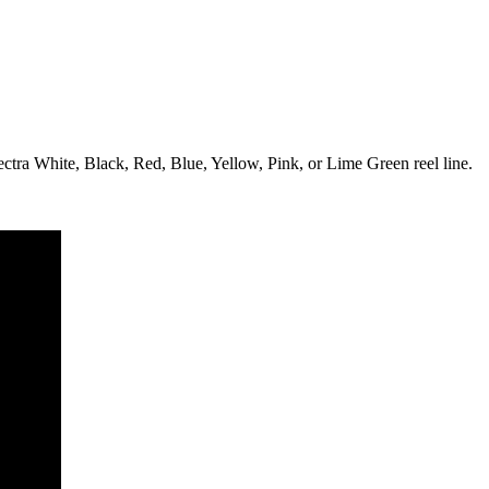
tra White, Black, Red, Blue, Yellow, Pink, or Lime Green reel line.