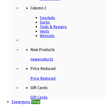
Column 2
Snorkels
Socks
Tools & Repairs
Vests
Wetsuits
New Products
newproducts
Price Reduced
Price Reduced
Gift Cards
Gift Cards
Spearguns
Shop