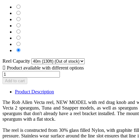
White
(+$35.00)
Black
(Out
(+$35.00)
Red
of
(Out
(+$35.00)
Blue
stock)​
of
(Out
(+$35.00)
Yellow
stock)​
of
(Out
(+$35.00)
Pink
stock)​
of
(Out
(+$35.00)
Lime
stock)​
of
(Out
Green
No
stock)​
of
(+$35.00)
(Out
stock)​
(Out
of
Reel Capacity
of
stock)​

Product available with different options
stock)​
Add to cart
Product Description
The Rob Allen Vecta reel, NEW MODEL with red drag knob and winding
Vecta 2 spearguns, Tuna and Snapper models, as well as spearguns f
spearguns that don't already have a reel bracket installed. The moun
spearguns with a flat stock.
The reel is constructed from 30% glass filled Nylon, with graphite fi
pressure. Stainless wear surface around the line slot ensures that lin