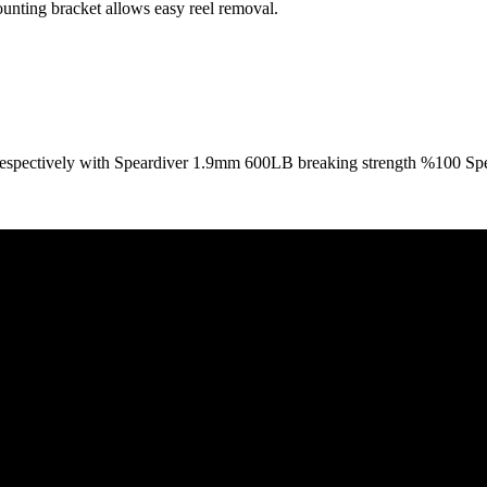
ounting bracket allows easy reel removal.
 respectively with Speardiver 1.9mm 600LB breaking strength %100 Spec