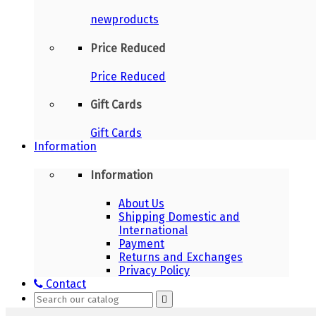
newproducts
Price Reduced
Price Reduced
Gift Cards
Gift Cards
Information
Information
About Us
Shipping Domestic and
International
Payment
Returns and Exchanges
Privacy Policy
Contact
