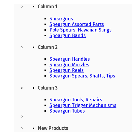
Column 1
Spearguns
Speargun Assorted Parts
Pole Spears, Hawaiian Slings
Speargun Bands
Column 2
Speargun Handles
Speargun Muzzles
Speargun Reels
Speargun Spears, Shafts, Tips
Column 3
Speargun Tools, Repairs
Speargun Trigger Mechanisms
Speargun Tubes
New Products