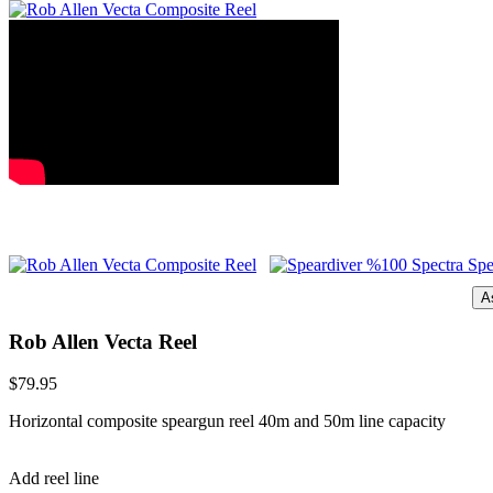
A
Rob Allen Vecta Reel
$79.95
Horizontal composite speargun reel 40m and 50m line capacity
Add reel line