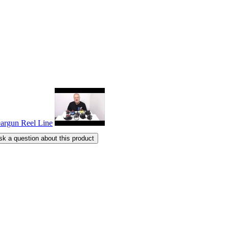
sk a question about this product