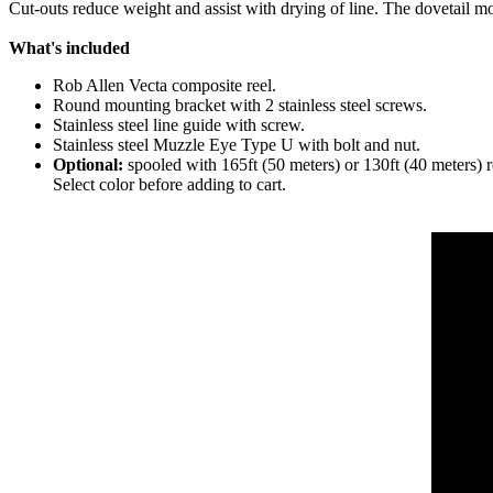
Cut-outs reduce weight and assist with drying of line. The dovetail m
What's included
Rob Allen Vecta composite reel.
Round mounting bracket with 2 stainless steel screws.
Stainless steel line guide with screw.
Stainless steel Muzzle Eye Type U with bolt and nut.
Optional:
spooled with 165ft (50 meters) or 130ft (40 meters)
Select color before adding to cart.