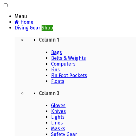
Menu
Home
Diving Gear
Shop
Column 1
Bags
Belts & Weights
Computers
Fins
Fin Foot Pockets
Floats
Column 3
Gloves
Knives
Lights
Lines
Masks
Safety Gear