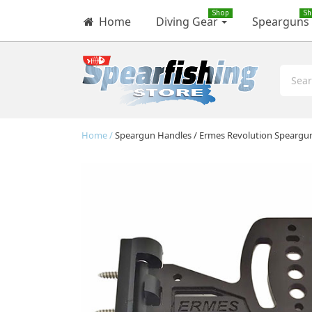
Shop
Sh
Home
Diving Gear
Spearguns
Home
Speargun Handles
Ermes Revolution Speargu