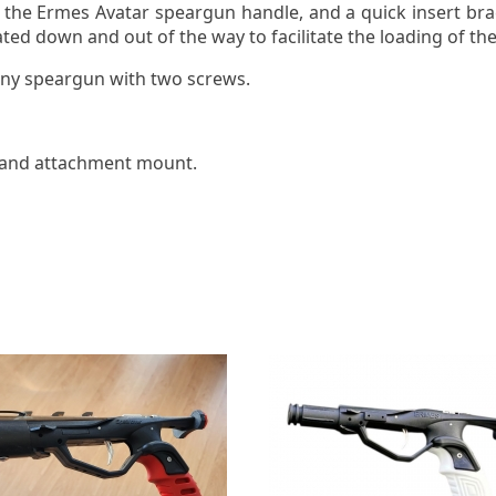
the Ermes Avatar speargun handle, and a quick insert bra
ted down and out of the way to facilitate the loading of t
any speargun with two screws.
 and attachment mount.