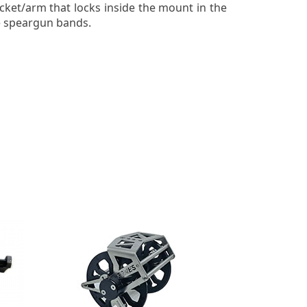
cket/arm that locks inside the mount in the
he speargun bands.