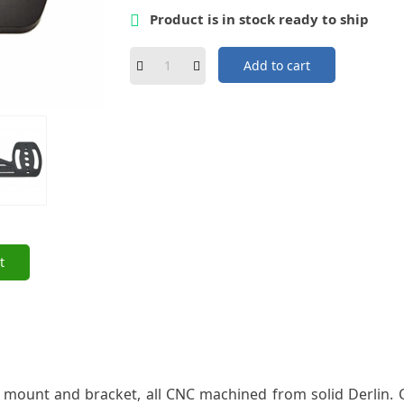
Product is in stock ready to ship

Add to cart
t
ount and bracket, all CNC machined from solid Derlin. Co