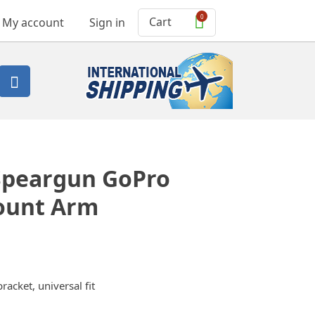
0
Cart
My account
Sign in

Speargun GoPro
ount Arm
cket, universal fit