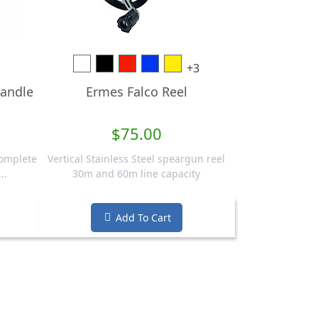
White
Black
Red
Blue
Yellow
+3
andle
Ermes Falco Reel
$75.00
complete
Vertical Stainless Steel speargun reel
..
30m and 60m line capacity
Add To Cart
