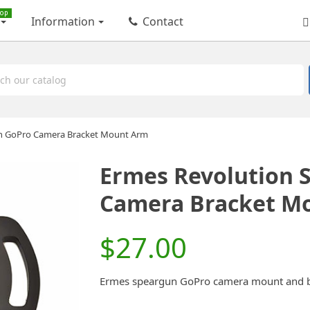
op
Information
Contact
n GoPro Camera Bracket Mount Arm
Ermes Revolution 
Camera Bracket M
$27.00
Ermes speargun GoPro camera mount and bra