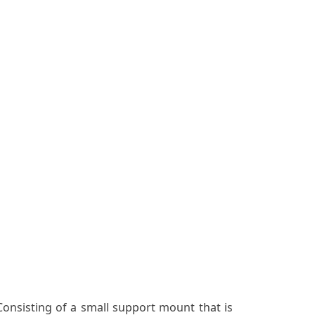
nsisting of a small support mount that is