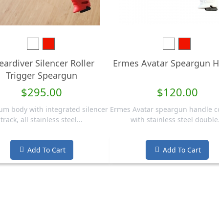
White
Red
White
Red
eardiver Silencer Roller
Ermes Avatar Speargun H
Trigger Speargun
$295.00
$120.00
m body with integrated silencer
Ermes Avatar speargun handle 
track, all stainless steel...
with stainless steel double.
Add To Cart
Add To Cart

