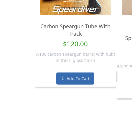
Carbon Speargun Tube With
Track
Sp
$120.00
%100 carbon speargun barrel with built
in track, gloss finish
Aluminu
Add To Cart
