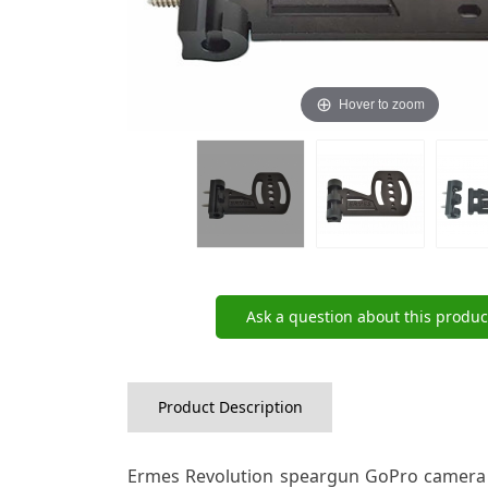
Hover to zoom
Ask a question about this produc
Product Description
Ermes Revolution speargun GoPro camera m