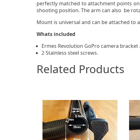
perfectly matched to attachment points on 
shooting position. The arm can also be rota
Mount is universal and can be attached to 
Whats included
Ermes Revolution GoPro camera bracket
2 Stainless steel screws.
Related Products