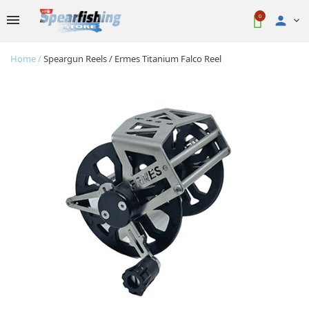
0

Home
Speargun Reels
Ermes Titanium Falco Reel