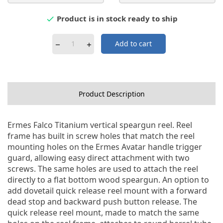
Product is in stock ready to ship

Add to cart
Product Description
Ermes Falco Titanium vertical speargun reel. Reel
frame has built in screw holes that match the reel
mounting holes on the Ermes Avatar handle trigger
guard, allowing easy direct attachment with two
screws. The same holes are used to attach the reel
directly to a flat bottom wood speargun. An option to
add dovetail quick release reel mount with a forward
dead stop and backward push button release. The
quick release reel mount, made to match the same