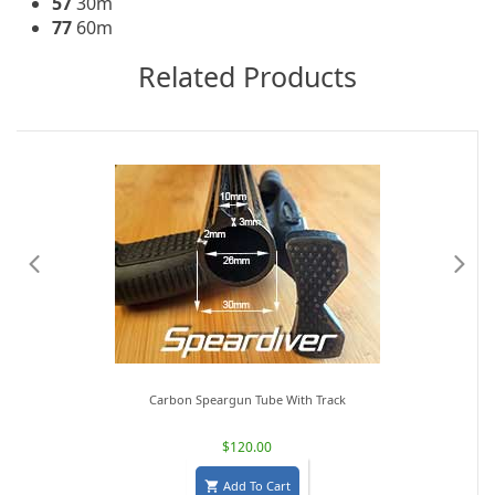
57
30m
77
60m
Related Products
Carbon Speargun Tube With Track
$120.00
Add To Cart
