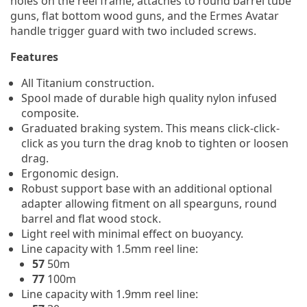
holes on the reel frame, attaches to round barrel tube
guns, flat bottom wood guns, and the Ermes Avatar
handle trigger guard with two included screws.
Features
All Titanium construction.
Spool made of durable high quality nylon infused
composite.
Graduated braking system. This means click-click-
click as you turn the drag knob to tighten or loosen
drag.
Ergonomic design.
Robust support base with an additional optional
adapter allowing fitment on all spearguns, round
barrel and flat wood stock.
Light reel with minimal effect on buoyancy.
Line capacity with 1.5mm reel line:
57
50m
77
100m
Line capacity with 1.9mm reel line: