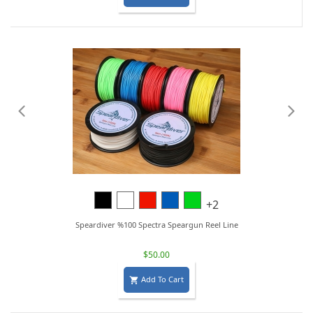
Black
White
Red
Blue
Lime
+2
Green
Speardiver %100 Spectra Speargun Reel Line
$50.00
Add To Cart
