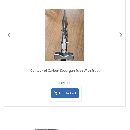
Contoured Carbon Speargun Tube With Track
$160.00
Add To Cart
