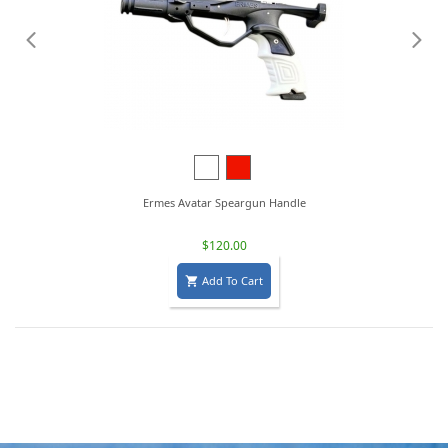
White
Red
Ermes Avatar Speargun Handle
$120.00
Add To Cart
