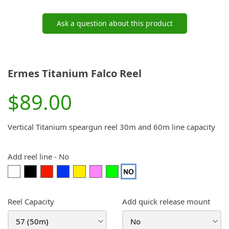
Ask a question about this product
Ermes Titanium Falco Reel
$89.00
Vertical Titanium speargun reel 30m and 60m line capacity
Add reel line
-
No
White
Black
Red
Blue
Yellow
Pink
Lime
No
(+$35.00)
(+$35.00)
(+$35.00)
(+$35.00)
(+$35.00)
(+$35.00)
Green
(+$35.00)
Reel Capacity
Add quick release mount