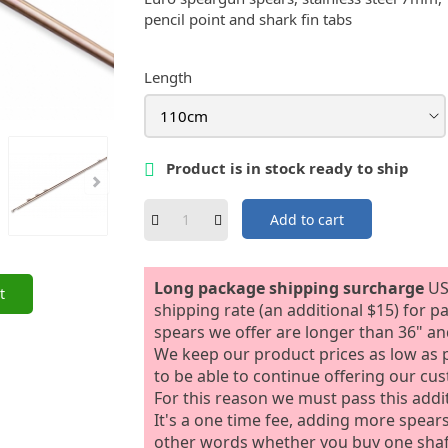
pencil point and shark fin tabs
Length
Product is in stock ready to ship

Add to cart
Long package shipping surcharge
US
t
shipping rate (an additional $15) for p
spears we offer are longer than 36" and
We keep our product prices as low as p
to be able to continue offering our cu
For this reason we must pass this addi
It's a one time fee, adding more spears t
other words whether you buy one shaft 