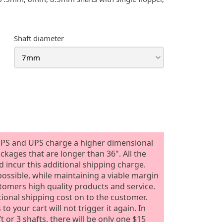
Shaft diameter
PS and UPS charge a higher dimensional
ackages that are longer than 36". All the
 incur this additional shipping charge.
ossible, while maintaining a viable margin
stomers high quality products and service.
tional shipping cost on to the customer.
o your cart will not trigger it again. In
or 3 shafts, there will be only one $15