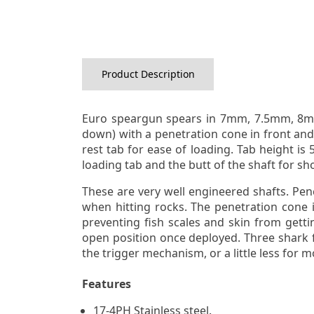
Product Description
Euro speargun spears in 7mm, 7.5mm, 8mm 
down) with a penetration cone in front and 
rest tab for ease of loading. Tab height i
loading tab and the butt of the shaft for sh
These are very well engineered shafts. Penc
when hitting rocks. The penetration cone i
preventing fish scales and skin from getti
open position once deployed. Three shark f
the trigger mechanism, or a little less for 
Features
17-4PH Stainless steel.