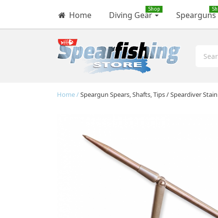
Shop
Sh
Home
Diving Gear
Spearguns
Home
Speargun Spears, Shafts, Tips
Speardiver Stai