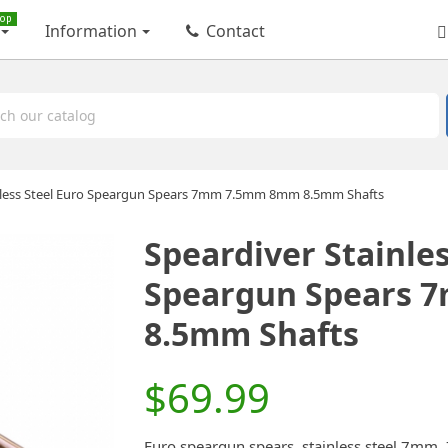
op
Information
Contact
nless Steel Euro Speargun Spears 7mm 7.5mm 8mm 8.5mm Shafts
Speardiver Stainles
Speargun Spears
8.5mm Shafts
$69.99
Euro speargun spears, stainless steel 7mm,