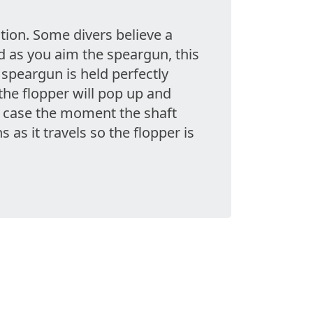
tion. Some divers believe a
d as you aim the speargun, this
e speargun is held perfectly
the flopper will pop up and
ny case the moment the shaft
 as it travels so the flopper is