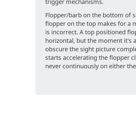
trigger mechanisms.
Flopper/barb on the bottom of sh
flopper on the top makes for a 
is incorrect. A top positioned fl
horizontal, but the moment it's 
obscure the sight picture comple
starts accelerating the flopper c
never continuously on either the