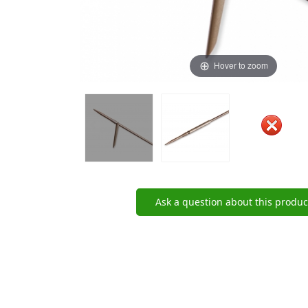
Hover to zoom
Ask a question about this produc