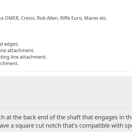
ke OMER, Cressi, Rob Allen, Riffe Euro, Mares etc.
ed edges.
line attachment.
ting line attachment.
tachment.
ch at the back end of the shaft that engages in t
have a square cut notch that's compatible with s