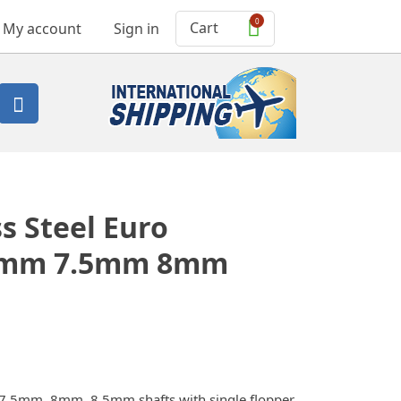
0
Cart
My account
Sign in

s Steel Euro
 7mm 7.5mm 8mm
 7.5mm, 8mm, 8.5mm shafts with single flopper,