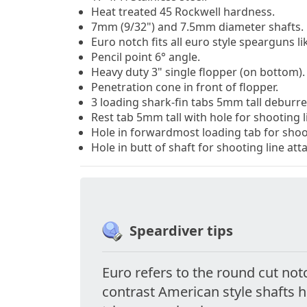
Heat treated 45 Rockwell hardness.
7mm (9/32") and 7.5mm diameter shafts.
Euro notch fits all euro style spearguns li
Pencil point 6
°
angle.
Heavy duty 3" single flopper (on bottom).
Penetration cone in front of flopper.
3 loading shark-fin tabs 5mm tall deburr
Rest tab 5mm tall with hole for shooting 
Hole in forwardmost loading tab for shoo
Hole in butt of shaft for shooting line at
Speardiver tips
Euro refers to the round cut not
contrast American style shafts 