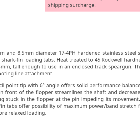
shipping surcharge.
and 8.5mm diameter 17-4PH hardened stainless steel shaf
shark-fin loading tabs. Heat treated to 45 Rockwell hardne
s 5mm, tall enough to use in an enclosed track speargun. Th
ooting line attachment.
il point tip with 6
°
angle offers solid performance balance
n front of the flopper streamlines the shaft and decreas
ng stuck in the flopper at the pin impeding its movement.
in tabs offer possibility of maximum power/band stretch f
more relaxed loading.