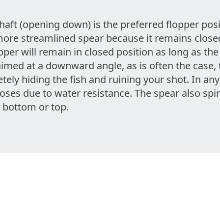
aft (opening down) is the preferred flopper posi
more streamlined spear because it remains close
opper will remain in closed position as long as th
aimed at a downward angle, as is often the case, 
tely hiding the fish and ruining your shot. In a
loses due to water resistance. The spear also spins
 bottom or top.