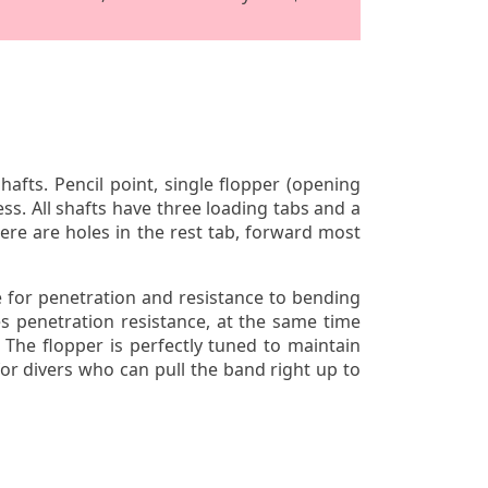
ts. Pencil point, single flopper (opening
ss. All shafts have three loading tabs and a
ere are holes in the rest tab, forward most
 for penetration and resistance to bending
es penetration resistance, at the same time
 The flopper is perfectly tuned to maintain
or divers who can pull the band right up to