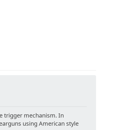
he trigger mechanism. In
pearguns using American style