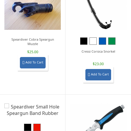
Speardiver Cobra Speargun
Black
White
Blue
Green
Muzzle
Cressi Corsica Snorkel
$25.00
Add To Cart

$23.00
Add To Cart

Black
Red