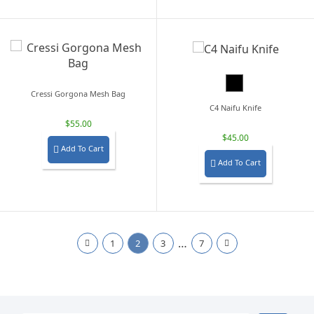
Black
Cressi Gorgona Mesh Bag
C4 Naifu Knife
$55.00
$45.00
Add To Cart

Add To Cart

…
1
2
3
7

