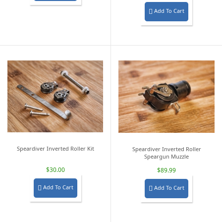
Add To Cart

Speardiver Inverted Roller Kit
Speardiver Inverted Roller
Speargun Muzzle
$30.00
$89.99
Add To Cart
Add To Cart

