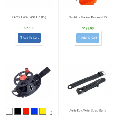
Cressi Gara Basic Fin Bag
Nautilus Marine Rescue GPS
$27.00
$199.00
Add To Cart
Add To Cart


White
Black
Red
Blue
Yellow
Aeris Epic Wrist Strap Band
+3