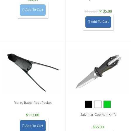
Add To Cart

$155.00
$135.00
Add To Cart

Mares Razor Foot Pocket
Black
White
Lime
Green
Salvimar Goemon Knife
$112.00
Add To Cart

$65.00