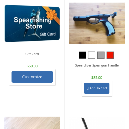
Gift Card
Black
White
Grey
Red
Speardiver Speargun Handle
$50.00
Customize
$85.00
Add To Cart
