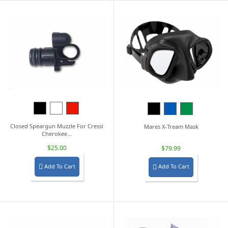
Black
White
Red
Black
Blue
Green
Closed Speargun Muzzle For Cressi
Mares X-Tream Mask
Cherokee...
$25.00
$79.99
Add To Cart
Add To Cart

