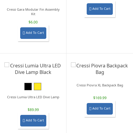
Add To Cart

Cressi Gara Modular Fin Assembly
Kit
$6.00
Add To Cart

Black
Yellow
Cressi Piovra XL Backpack Bag
Cressi Lumia Ultra LED Dive Lamp
$169.99
Add To Cart

$89.99
Add To Cart
