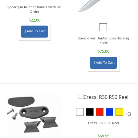
Speargun Rubber Bands Made To
Order
$22.00
Black/Blue
Add To Cart

Speardiver Hunter Spearfishing
Knife
$75.00
Add To Cart

White
Black
Red
Blue
Yellow
+3
Cressi R30 R50 Reel
$69.95