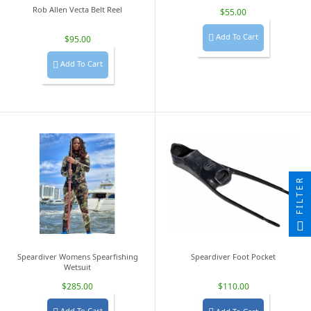
Rob Allen Vecta Belt Reel
$55.00
Add To Cart

$95.00
Add To Cart

FILTER
Speardiver Womens Spearfishing
Speardiver Foot Pocket
Wetsuit
$285.00
$110.00
Add To Cart