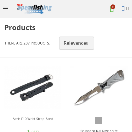

0
Products
Relevance
THERE ARE 207 PRODUCTS.

Aeris F10 Wrist Strap Band
Grey
Scubapro K-6 Dive Knife
$55.00