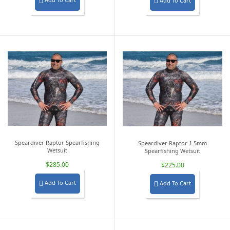
Add To Cart


Speardiver Raptor Spearfishing
Speardiver Raptor 1.5mm
Wetsuit
Spearfishing Wetsuit
$285.00
$225.00
Add To Cart
Add To Cart

