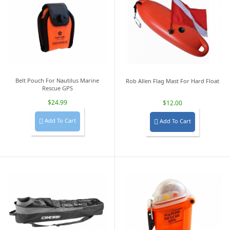
Belt Pouch For Nautilus Marine
Rob Allen Flag Mast For Hard Float
Rescue GPS
$24.99
$12.00
Add To Cart
Add To Cart

